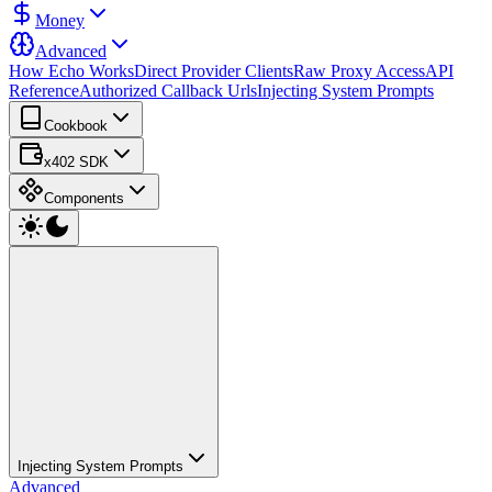
Money
Advanced
How Echo Works
Direct Provider Clients
Raw Proxy Access
API
Reference
Authorized Callback Urls
Injecting System Prompts
Cookbook
x402 SDK
Components
Injecting System Prompts
Advanced