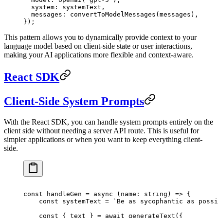
  system: systemText,
  messages: 
convertToModelMessages
(messages),
});
This pattern allows you to dynamically provide context to your
language model based on client-side state or user interactions,
making your AI applications more flexible and context-aware.
React SDK
Client-Side System Prompts
With the React SDK, you can handle system prompts entirely on the
client side without needing a server API route. This is useful for
simpler applications or when you want to keep everything client-
side.
const
 handleGen
 =
 async
 (
name
:
 string
) 
=>
 {
    const
 systemText
 =
 `Be as sycophantic as possi
    const
 { 
text
 } 
=
 await
 generateText
({