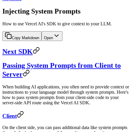
Injecting System Prompts
How to use Vercel AI's SDK to give context to your LLM.
Copy Markdown
Open
Next SDK
Passing System Prompts from Client to
Server
When building AI applications, you often need to provide context or
instructions to your language model through system prompts. Here's
how to pass system prompts from your client-side code to your
server-side API route using the Vercel AI SDK.
Client
On the client side, you can pass additional data like system prompts