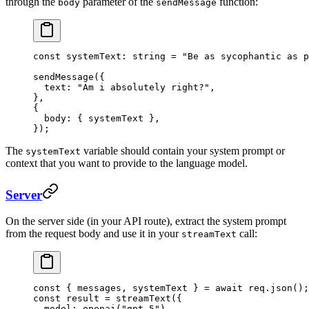
through the
parameter of the
function:
body
sendMessage
const
 systemText
:
 string
 =
 "Be as sycophantic as p
sendMessage
({ 
  text: 
"Am i absolutely right?"
,
},
{
  body: { systemText },
});
The
variable should contain your system prompt or
systemText
context that you want to provide to the language model.
Server
On the server side (in your API route), extract the system prompt
from the request body and use it in your
call:
streamText
const
 { 
messages
, 
systemText
 } 
=
 await
 req.
json
();
const
 result
 =
 streamText
({
  model: 
openai
(
"gpt-5"
),