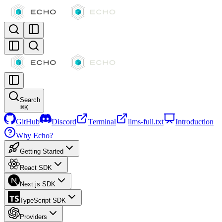
Search
⌘
K
GitHub
Discord
Terminal
llms-full.txt
Introduction
Why Echo?
Getting Started
React SDK
Next.js SDK
TypeScript SDK
Providers