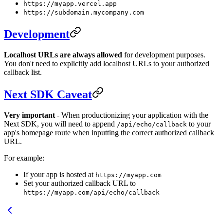
https://myapp.vercel.app
https://subdomain.mycompany.com
Development
Localhost URLs are always allowed
for development purposes.
You don't need to explicitly add localhost URLs to your authorized
callback list.
Next SDK Caveat
Very important
- When productionizing your application with the
Next SDK, you will need to append
to your
/api/echo/callback
app's homepage route when inputting the correct authorized callback
URL.
For example:
If your app is hosted at
https://myapp.com
Set your authorized callback URL to
https://myapp.com/api/echo/callback