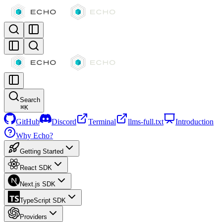
Search
⌘
K
GitHub
Discord
Terminal
llms-full.txt
Introduction
Why Echo?
Getting Started
React SDK
Next.js SDK
TypeScript SDK
Providers