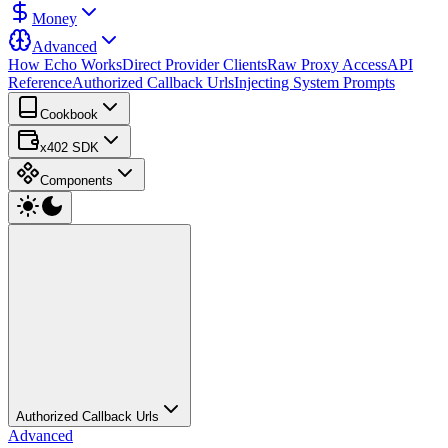
Money
Advanced
How Echo Works
Direct Provider Clients
Raw Proxy Access
API
Reference
Authorized Callback Urls
Injecting System Prompts
Cookbook
x402 SDK
Components
Authorized Callback Urls
Advanced