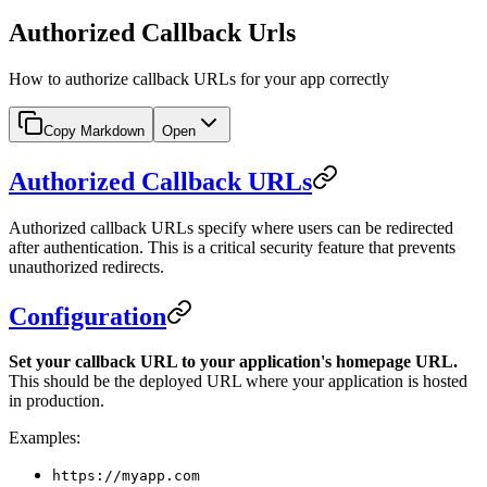
Authorized Callback Urls
How to authorize callback URLs for your app correctly
Copy Markdown
Open
Authorized Callback URLs
Authorized callback URLs specify where users can be redirected
after authentication. This is a critical security feature that prevents
unauthorized redirects.
Configuration
Set your callback URL to your application's homepage URL.
This should be the deployed URL where your application is hosted
in production.
Examples:
https://myapp.com