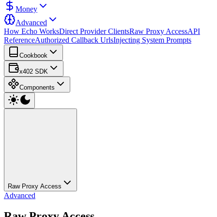
Money
Advanced
How Echo Works
Direct Provider Clients
Raw Proxy Access
API
Reference
Authorized Callback Urls
Injecting System Prompts
Cookbook
x402 SDK
Components
Raw Proxy Access
Advanced
Raw Proxy Access