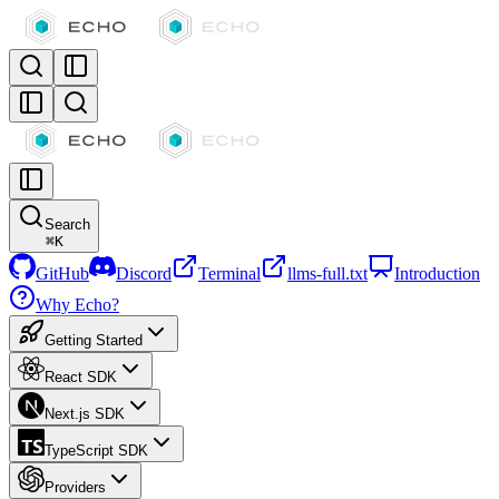
Search
⌘
K
GitHub
Discord
Terminal
llms-full.txt
Introduction
Why Echo?
Getting Started
React SDK
Next.js SDK
TypeScript SDK
Providers