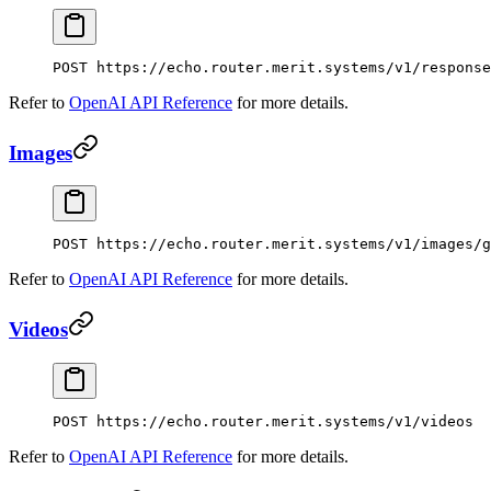
POST
 https://echo.router.merit.systems/v1/response
Refer to
OpenAI API Reference
for more details.
Images
POST
 https://echo.router.merit.systems/v1/images/g
Refer to
OpenAI API Reference
for more details.
Videos
POST
 https://echo.router.merit.systems/v1/videos
Refer to
OpenAI API Reference
for more details.