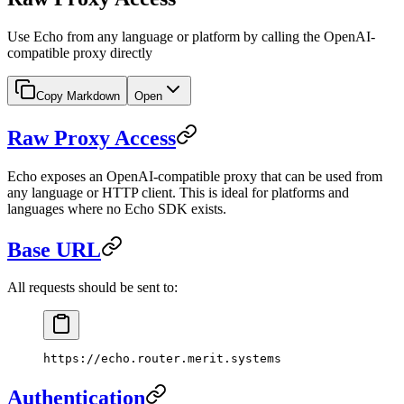
Use Echo from any language or platform by calling the OpenAI-
compatible proxy directly
Copy Markdown
Open
Raw Proxy Access
Echo exposes an OpenAI-compatible proxy that can be used from
any language or HTTP client. This is ideal for platforms and
languages where no Echo SDK exists.
Base URL
All requests should be sent to:
https://echo.router.merit.systems
Authentication