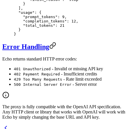
    }
  ],
  "usage"
: {
    "prompt_tokens"
: 
9
,
    "completion_tokens"
: 
12
,
    "total_tokens"
: 
21
  }
}
Error Handling
Echo returns standard HTTP error codes:
- Invalid or missing API key
401 Unauthorized
- Insufficient credits
402 Payment Required
- Rate limit exceeded
429 Too Many Requests
- Server error
500 Internal Server Error
The proxy is fully compatible with the OpenAI API specification.
Any HTTP client or library that works with OpenAI will work with
Echo by simply changing the base URL and API key.