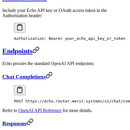
Include your Echo API key or OAuth access token in the
Authorization header:
Authorization
:
 Bearer your_echo_api_key_or_token
Endpoints
Echo proxies the standard OpenAI API endpoints:
Chat Completions
POST
 https://echo.router.merit.systems/v1/chat/com
Refer to
OpenAI API Reference
for more details.
Responses