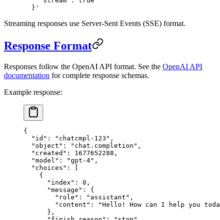
    "stream": true
  }'
Streaming responses use Server-Sent Events (SSE) format.
Response Format
Responses follow the OpenAI API format. See the
OpenAI API
documentation
for complete response schemas.
Example response:
{
  "id"
: 
"chatcmpl-123"
,
  "object"
: 
"chat.completion"
,
  "created"
: 
1677652288
,
  "model"
: 
"gpt-4"
,
  "choices"
: [
    {
      "index"
: 
0
,
      "message"
: {
        "role"
: 
"assistant"
,
        "content"
: 
"Hello! How can I help you toda
      },
      "finish_reason"
: 
"stop"