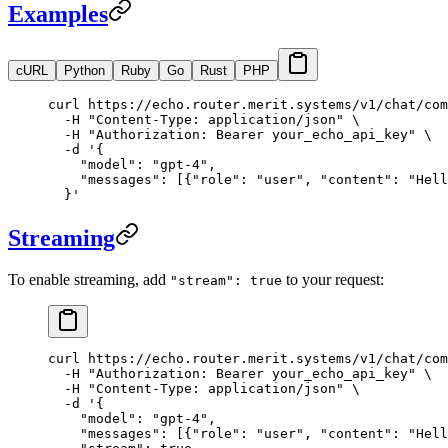
Examples
cURL
Python
Ruby
Go
Rust
PHP
curl
 https://echo.router.merit.systems/v1/chat/com
  -H
 "Content-Type: application/json"
 \
  -H
 "Authorization: Bearer your_echo_api_key"
 \
  -d
 '{
    "model": "gpt-4",
    "messages": [{"role": "user", "content": "Hell
  }'
Streaming
To enable streaming, add
to your request:
"stream": true
curl
 https://echo.router.merit.systems/v1/chat/com
  -H
 "Authorization: Bearer your_echo_api_key"
 \
  -H
 "Content-Type: application/json"
 \
  -d
 '{
    "model": "gpt-4",
    "messages": [{"role": "user", "content": "Hell