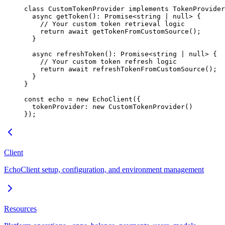
class
 CustomTokenProvider
 implements
 TokenProvider
  async
 getToken
()
:
 Promise
<
string
 |
 null
> {
    // Your custom token retrieval logic
    return
 await
 getTokenFromCustomSource
();
  }
  async
 refreshToken
()
:
 Promise
<
string
 |
 null
> {
    // Your custom token refresh logic
    return
 await
 refreshTokenFromCustomSource
();
  }
}
const
 echo
 =
 new
 EchoClient
({
  tokenProvider: 
new
 CustomTokenProvider
()
});
Client
EchoClient setup, configuration, and environment management
Resources