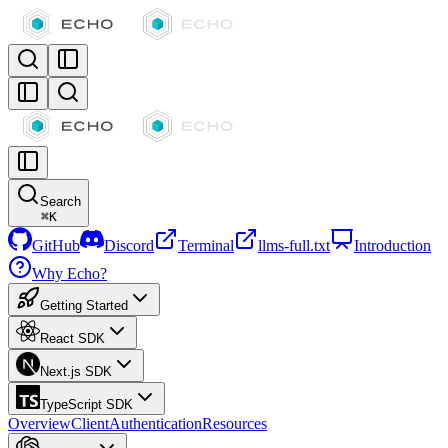
Search
⌘
K
GitHub
Discord
Terminal
llms-full.txt
Introduction
Why Echo?
Getting Started
React SDK
Next.js SDK
TypeScript SDK
Overview
Client
Authentication
Resources