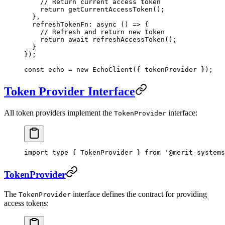
    // Return current access token
    return
 getCurrentAccessToken
();
  },
  refreshTokenFn
: 
async
 () 
=>
 {
    // Refresh and return new token
    return
 await
 refreshAccessToken
();
  }
});
const
 echo
 =
 new
 EchoClient
({ tokenProvider });
Token Provider Interface
All token providers implement the
interface:
TokenProvider
import
 type
 { TokenProvider } 
from
 '@merit-systems
TokenProvider
The
interface defines the contract for providing
TokenProvider
access tokens: