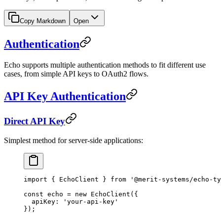
Copy Markdown
Open
Authentication
Echo supports multiple authentication methods to fit different use
cases, from simple API keys to OAuth2 flows.
API Key Authentication
Direct API Key
Simplest method for server-side applications:
import
 { EchoClient } 
from
 '@merit-systems/echo-ty
const
 echo
 =
 new
 EchoClient
({
  apiKey: 
'your-api-key'
});