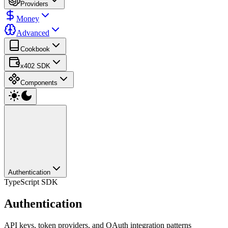
Providers
Money
Advanced
Cookbook
x402 SDK
Components
Authentication
TypeScript SDK
Authentication
API keys, token providers, and OAuth integration patterns