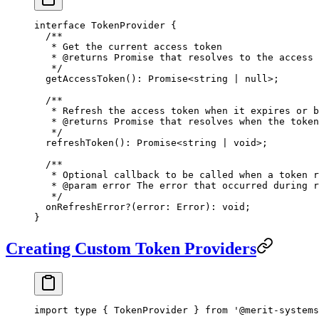
interface
 TokenProvider
 {
  /**
   * Get the current access token
   * 
@returns
 Promise that resolves to the access 
   */
  getAccessToken
()
:
 Promise
<
string
 |
 null
>;
  /**
   * Refresh the access token when it expires or b
   * 
@returns
 Promise that resolves when the token
   */
  refreshToken
()
:
 Promise
<
string
 |
 void
>;
  /**
   * Optional callback to be called when a token r
   * 
@param
 error
 The error that occurred during r
   */
  onRefreshError
?
(
error
:
 Error
)
:
 void
;
}
Creating Custom Token Providers
import
 type
 { TokenProvider } 
from
 '@merit-systems