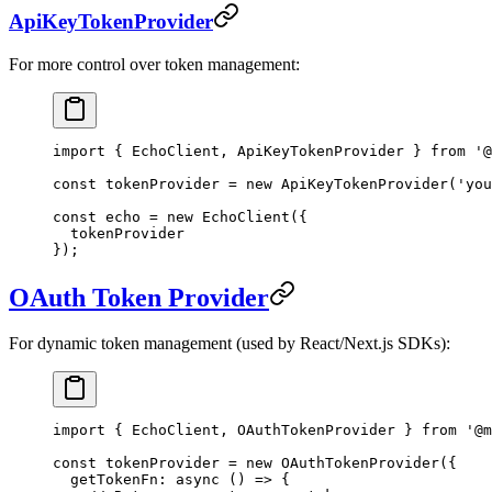
ApiKeyTokenProvider
For more control over token management:
import
 { EchoClient, ApiKeyTokenProvider } 
from
 '@
const
 tokenProvider
 =
 new
 ApiKeyTokenProvider
(
'you
const
 echo
 =
 new
 EchoClient
({
  tokenProvider
});
OAuth Token Provider
For dynamic token management (used by React/Next.js SDKs):
import
 { EchoClient, OAuthTokenProvider } 
from
 '@m
const
 tokenProvider
 =
 new
 OAuthTokenProvider
({
  getTokenFn
: 
async
 () 
=>
 {