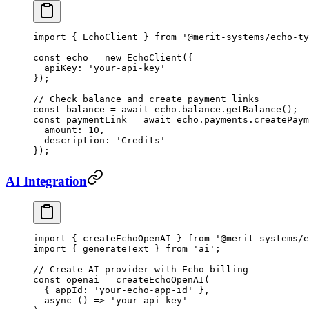
import
 { EchoClient } 
from
 '@merit-systems/echo-ty
const
 echo
 =
 new
 EchoClient
({
  apiKey: 
'your-api-key'
});
// Check balance and create payment links
const
 balance
 =
 await
 echo.balance.
getBalance
();
const
 paymentLink
 =
 await
 echo.payments.
createPaym
  amount: 
10
,
  description: 
'Credits'
});
AI Integration
import
 { createEchoOpenAI } 
from
 '@merit-systems/e
import
 { generateText } 
from
 'ai'
;
// Create AI provider with Echo billing
const
 openai
 =
 createEchoOpenAI
(
  { appId: 
'your-echo-app-id'
 },
  async
 () 
=>
 'your-api-key'