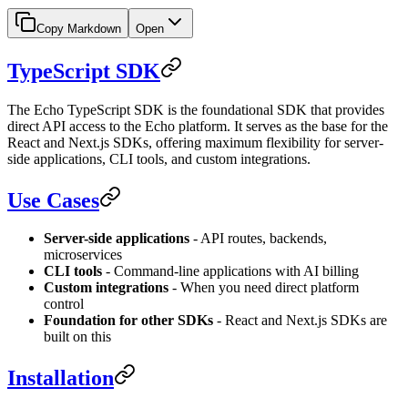
Copy Markdown
Open
TypeScript SDK
The Echo TypeScript SDK is the foundational SDK that provides
direct API access to the Echo platform. It serves as the base for the
React and Next.js SDKs, offering maximum flexibility for server-
side applications, CLI tools, and custom integrations.
Use Cases
Server-side applications
- API routes, backends,
microservices
CLI tools
- Command-line applications with AI billing
Custom integrations
- When you need direct platform
control
Foundation for other SDKs
- React and Next.js SDKs are
built on this
Installation