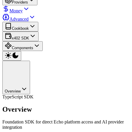
Providers
Money
Advanced
Cookbook
x402 SDK
Components
Overview
TypeScript SDK
Overview
Foundation SDK for direct Echo platform access and AI provider
integration