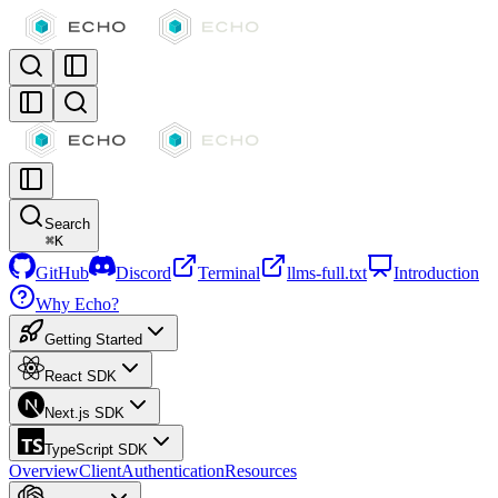
Search
⌘
K
GitHub
Discord
Terminal
llms-full.txt
Introduction
Why Echo?
Getting Started
React SDK
Next.js SDK
TypeScript SDK
Overview
Client
Authentication
Resources