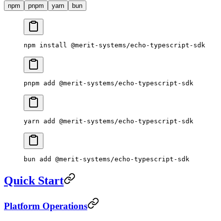
npm
pnpm
yarn
bun
npm
 install
 @merit-systems/echo-typescript-sdk
pnpm
 add
 @merit-systems/echo-typescript-sdk
yarn
 add
 @merit-systems/echo-typescript-sdk
bun
 add
 @merit-systems/echo-typescript-sdk
Quick Start
Platform Operations