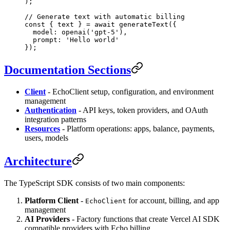
);
// Generate text with automatic billing
const
 { 
text
 } 
=
 await
 generateText
({
  model: 
openai
(
'gpt-5'
),
  prompt: 
'Hello world'
});
Documentation Sections
Client
- EchoClient setup, configuration, and environment
management
Authentication
- API keys, token providers, and OAuth
integration patterns
Resources
- Platform operations: apps, balance, payments,
users, models
Architecture
The TypeScript SDK consists of two main components:
Platform Client
-
for account, billing, and app
EchoClient
management
AI Providers
- Factory functions that create Vercel AI SDK
compatible providers with Echo billing