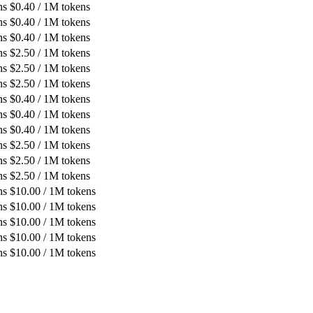
ns
$
0.40
/ 1M tokens
ns
$
0.40
/ 1M tokens
ns
$
0.40
/ 1M tokens
ns
$
2.50
/ 1M tokens
ns
$
2.50
/ 1M tokens
ns
$
2.50
/ 1M tokens
ns
$
0.40
/ 1M tokens
ns
$
0.40
/ 1M tokens
ns
$
0.40
/ 1M tokens
ns
$
2.50
/ 1M tokens
ns
$
2.50
/ 1M tokens
ns
$
2.50
/ 1M tokens
ns
$
10.00
/ 1M tokens
ns
$
10.00
/ 1M tokens
ns
$
10.00
/ 1M tokens
ns
$
10.00
/ 1M tokens
ns
$
10.00
/ 1M tokens