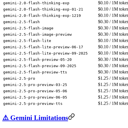
$
0.10
/ 1M toke
gemini-2.0-flash-thinking-exp
$
0.10
/ 1M toke
gemini-2.0-flash-thinking-exp-01-21
$
0.10
/ 1M toke
gemini-2.0-flash-thinking-exp-1219
$
0.30
/ 1M toke
gemini-2.5-flash
$
0.30
/ 1M toke
gemini-2.5-flash-image
$
0.30
/ 1M toke
gemini-2.5-flash-image-preview
$
0.10
/ 1M toke
gemini-2.5-flash-lite
$
0.10
/ 1M toke
gemini-2.5-flash-lite-preview-06-17
$
0.10
/ 1M toke
gemini-2.5-flash-lite-preview-09-2025
$
0.30
/ 1M toke
gemini-2.5-flash-preview-05-20
$
0.30
/ 1M toke
gemini-2.5-flash-preview-09-2025
$
0.30
/ 1M toke
gemini-2.5-flash-preview-tts
$
1.25
/ 1M toke
gemini-2.5-pro
$
1.25
/ 1M toke
gemini-2.5-pro-preview-03-25
$
1.25
/ 1M toke
gemini-2.5-pro-preview-05-06
$
1.25
/ 1M toke
gemini-2.5-pro-preview-06-05
$
1.25
/ 1M toke
gemini-2.5-pro-preview-tts
⚠️ Gemini Limitations