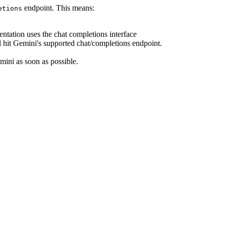
endpoint. This means:
etions
ntation uses the chat completions interface
 hit Gemini's supported chat/completions endpoint.
mini as soon as possible.