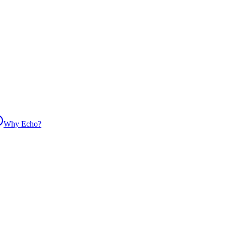
Why Echo?