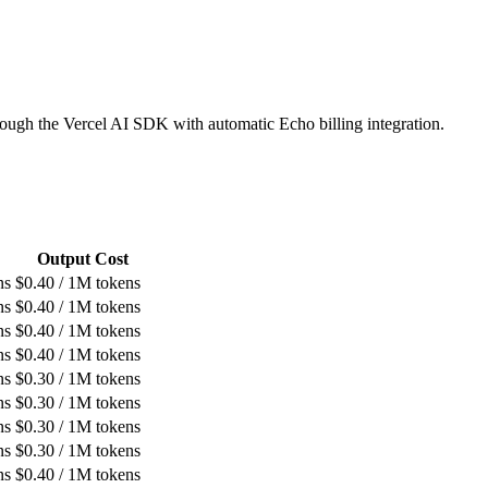
ough the Vercel AI SDK with automatic Echo billing integration.
Output Cost
ns
$
0.40
/ 1M tokens
ns
$
0.40
/ 1M tokens
ns
$
0.40
/ 1M tokens
ns
$
0.40
/ 1M tokens
ns
$
0.30
/ 1M tokens
ns
$
0.30
/ 1M tokens
ns
$
0.30
/ 1M tokens
ns
$
0.30
/ 1M tokens
ns
$
0.40
/ 1M tokens