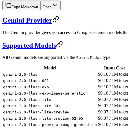
Copy Markdown
Open
Gemini Provider
The Gemini provider gives you access to Google's Gemini models thr
Supported Models
All Gemini models are supported via the
type:
GeminiModel
Model
Input Cost
$
0.10
/ 1M toke
gemini-2.0-flash
$
0.10
/ 1M toke
gemini-2.0-flash-001
$
0.10
/ 1M toke
gemini-2.0-flash-exp
$
0.10
/ 1M toke
gemini-2.0-flash-exp-image-generation
$
0.07
/ 1M toke
gemini-2.0-flash-lite
$
0.07
/ 1M toke
gemini-2.0-flash-lite-001
$
0.07
/ 1M toke
gemini-2.0-flash-lite-preview
$
0.07
/ 1M toke
gemini-2.0-flash-lite-preview-02-05
$
0.10
/ 1M toke
gemini-2.0-flash-preview-image-generation