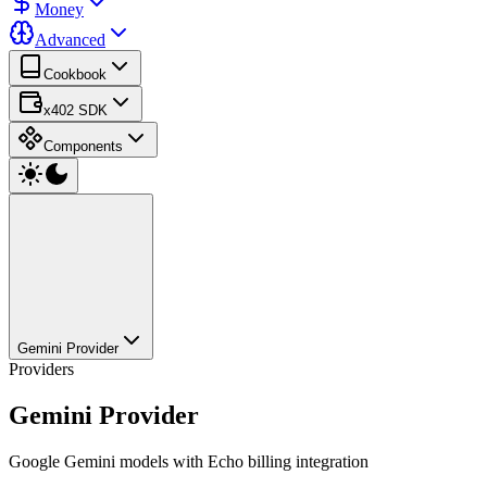
Money
Advanced
Cookbook
x402 SDK
Components
Gemini Provider
Providers
Gemini Provider
Google Gemini models with Echo billing integration