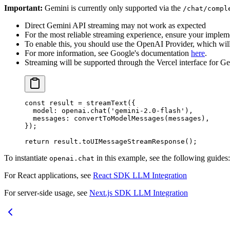
Important:
Gemini is currently only supported via the
/chat/compl
Direct Gemini API streaming may not work as expected
For the most reliable streaming experience, ensure your impleme
To enable this, you should use the OpenAI Provider, which will
For more information, see Google's documentation
here
.
Streaming will be supported through the Vercel interface for Ge
const
 result
 =
 streamText
({
  model: openai.
chat
(
'gemini-2.0-flash'
),
  messages: 
convertToModelMessages
(messages),
});
return
 result.
toUIMessageStreamResponse
();
To instantiate
in this example, see the following guides:
openai.chat
For React applications, see
React SDK LLM Integration
For server-side usage, see
Next.js SDK LLM Integration