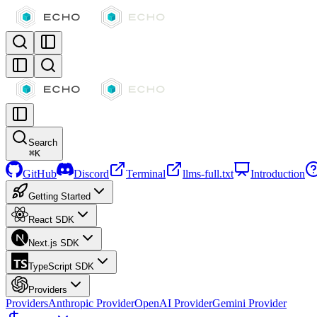
Search
⌘
K
GitHub
Discord
Terminal
llms-full.txt
Introduction
Getting Started
React SDK
Next.js SDK
TypeScript SDK
Providers
Providers
Anthropic Provider
OpenAI Provider
Gemini Provider