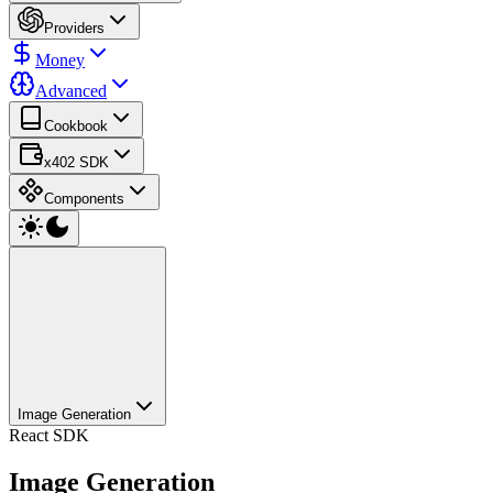
Providers
Money
Advanced
Cookbook
x402 SDK
Components
Image Generation
React SDK
Image Generation