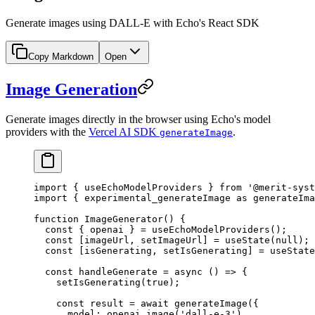
Generate images using DALL-E with Echo's React SDK
Copy Markdown
Open
Image Generation
Generate images directly in the browser using Echo's model
providers with the
Vercel AI SDK
.
generateImage
import
 { useEchoModelProviders } 
from
 '@merit-syst
import
 { experimental_generateImage 
as
 generateIma
function
 ImageGenerator
() {
  const
 { 
openai
 } 
=
 useEchoModelProviders
();
  const
 [
imageUrl
, 
setImageUrl
] 
=
 useState
(
null
);
  const
 [
isGenerating
, 
setIsGenerating
] 
=
 useState
  const
 handleGenerate
 =
 async
 () 
=>
 {
    setIsGenerating
(
true
);
    const
 result
 =
 await
 generateImage
({
      model: openai.
image
(
'dall-e-3'
),