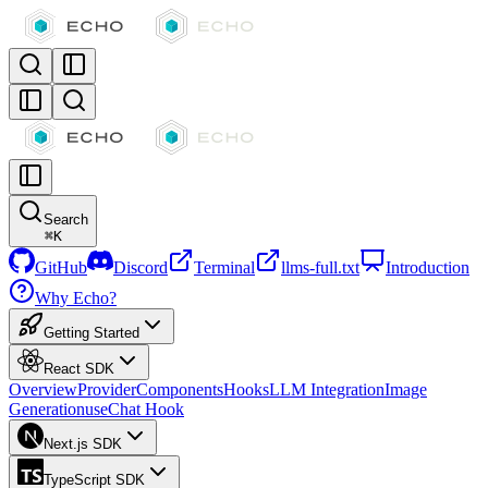
Search
⌘
K
GitHub
Discord
Terminal
llms-full.txt
Introduction
Why Echo?
Getting Started
React SDK
Overview
Provider
Components
Hooks
LLM Integration
Image
Generation
useChat Hook
Next.js SDK
TypeScript SDK