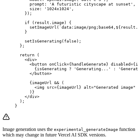
      prompt: 
'A futuristic cityscape at sunset'
,
      size: 
'1024x1024'
,
    });
    if
 (result.image) {
      setImageUrl
(
`data:image/png;base64,${
result
.
    }
    setIsGenerating
(
false
);
  };
  return
 (
    <
div
>
      <
button
 onClick
=
{handleGenerate} 
disabled
=
{i
        {isGenerating 
?
 'Generating...'
 :
 'Generat
      </
button
>
      {imageUrl 
&&
 (
        <
img
 src
=
{imageUrl} 
alt
=
"Generated image"
 
      )}
    </
div
>
  );
}
Image generation uses the
function
experimental_generateImage
which may change in future Vercel AI SDK versions.