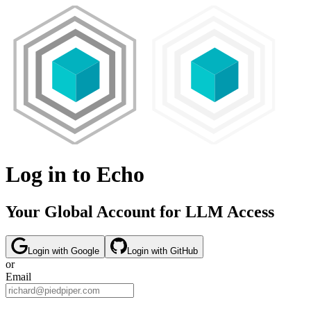
Log in to Echo
Your Global Account for LLM Access
Login with
Google
Login with
GitHub
or
Email