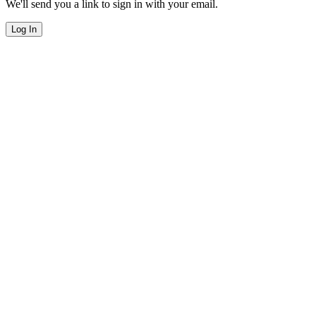
We'll send you a link to sign in with your email.
Log In